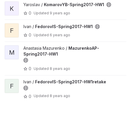
Yaroslav /
KomarovYB-Spring2017-HW1
K
0
Updated
9 years ago
Ivan /
FedorovIS-Spring2017-HW1
F
0
Updated
6 years ago
Anastasia Mazurenko /
MazurenkoAP-
M
Spring2017-HW1
0
Updated
8 years ago
Ivan /
FedorovIS-Spring2017-HW1retake
F
Updated
8 years ago
0