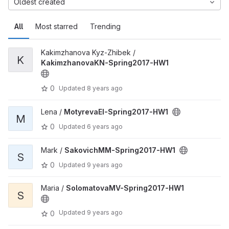
Oldest created
All
Most starred
Trending
Kakimzhanova Kyz-Zhibek /
K
KakimzhanovaKN-Spring2017-HW1
0
Updated
8 years ago
Lena /
MotyrevaEI-Spring2017-HW1
M
0
Updated
6 years ago
Mark /
SakovichMM-Spring2017-HW1
S
0
Updated
9 years ago
Maria /
SolomatovaMV-Spring2017-HW1
S
Updated
9 years ago
0