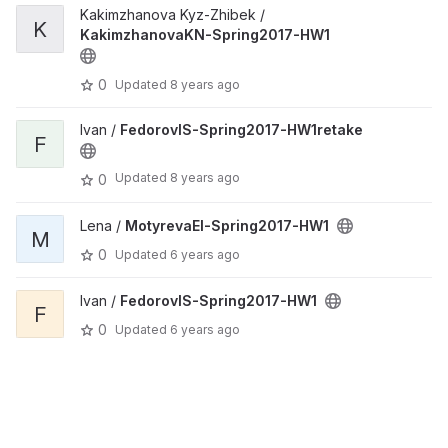
Kakimzhanova Kyz-Zhibek /
K
KakimzhanovaKN-Spring2017-HW1
0
Updated
8 years ago
Ivan /
FedorovIS-Spring2017-HW1retake
F
Updated
8 years ago
0
Lena /
MotyrevaEI-Spring2017-HW1
M
0
Updated
6 years ago
Ivan /
FedorovIS-Spring2017-HW1
F
0
Updated
6 years ago