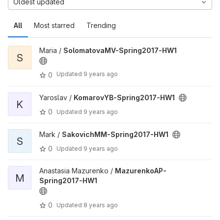
Oldest updated
All
Most starred
Trending
Maria /
SolomatovaMV-Spring2017-HW1
S
Updated
9 years ago
0
Yaroslav /
KomarovYB-Spring2017-HW1
K
0
Updated
9 years ago
Mark /
SakovichMM-Spring2017-HW1
S
0
Updated
9 years ago
Anastasia Mazurenko /
MazurenkoAP-
M
Spring2017-HW1
0
Updated
8 years ago