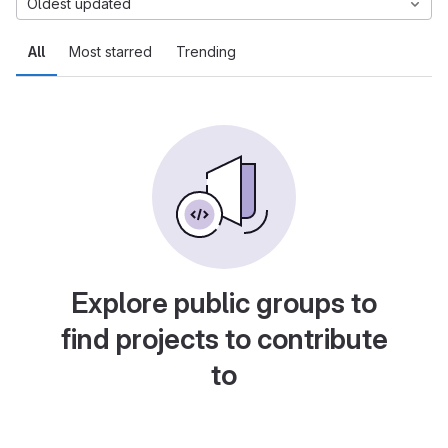
Oldest updated
All
Most starred
Trending
Explore public groups to
find projects to contribute
to