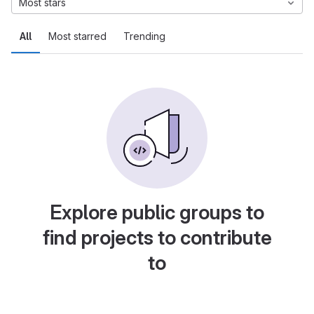
Most stars
All
Most starred
Trending
Explore public groups to
find projects to contribute
to