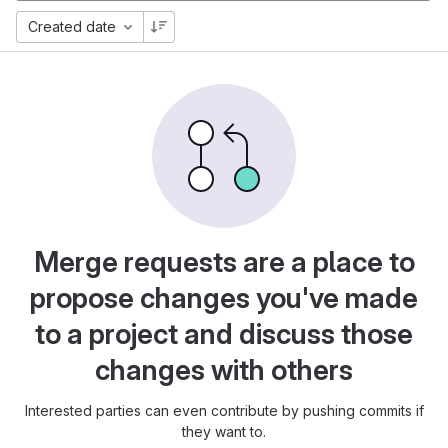
Created date
Merge requests are a place to
propose changes you've made
to a project and discuss those
changes with others
Interested parties can even contribute by pushing commits if
they want to.