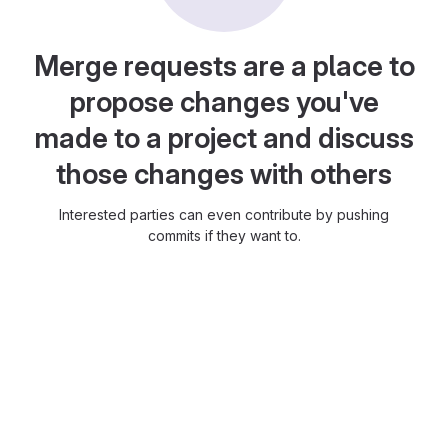
Merge requests are a place to
propose changes you've
made to a project and discuss
those changes with others
Interested parties can even contribute by pushing
commits if they want to.