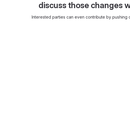
discuss those changes w
Interested parties can even contribute by pushing c