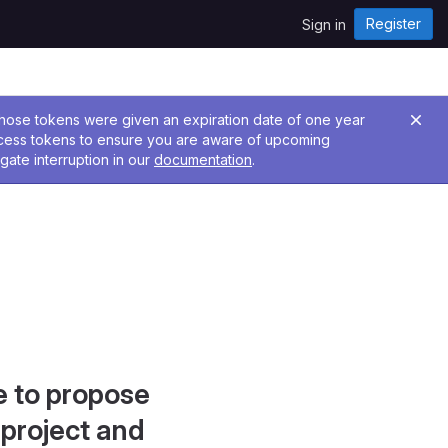
Register
Sign in
 Those tokens were given an expiration date of one year
ccess tokens to ensure you are aware of upcoming
gate interruption in our
documentation
.
e to propose
project and