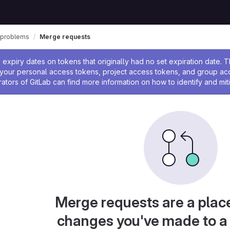
_problems
Merge requests
ssage
expiry dates on tokens that originally had no set expiration date.
w your personal access tokens, project access tokens, and group a
rators of GitLab can find more information on how to identify and miti
Merge requests are a plac
changes you've made to a 