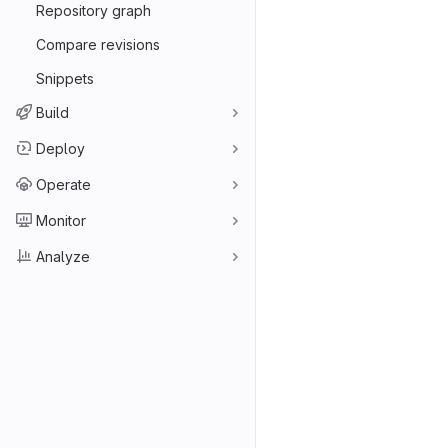
Repository graph
Compare revisions
Snippets
Build
Deploy
Operate
Monitor
Analyze