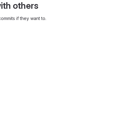
ith others
ommits if they want to.