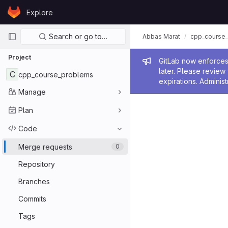
Skip to content
Explore
GitLab
Primary navigation
Search or go to…
Abbas Marat
cpp_course
Project
Admin me
GitLab now enforces 
later. Please revie
C
cpp_course_problems
expirations. Administ
Manage
Plan
Code
Merge requests
0
Repository
Branches
Commits
Tags