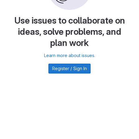
Use issues to collaborate on
ideas, solve problems, and
plan work
Learn more about issues.
Register / Sign In