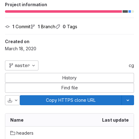
Project information
1
 Commit
1
 Branch
0
 Tags
Created on
March 18, 2020
master
cg
History
Find file
Download
Copy HTTPS clone URL
Name
Last update
headers