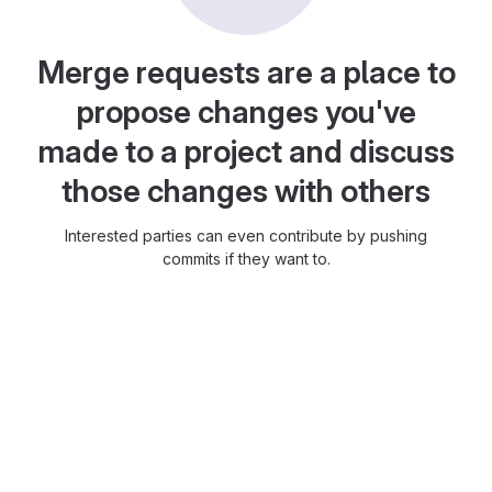
Merge requests are a place to
propose changes you've
made to a project and discuss
those changes with others
Interested parties can even contribute by pushing
commits if they want to.