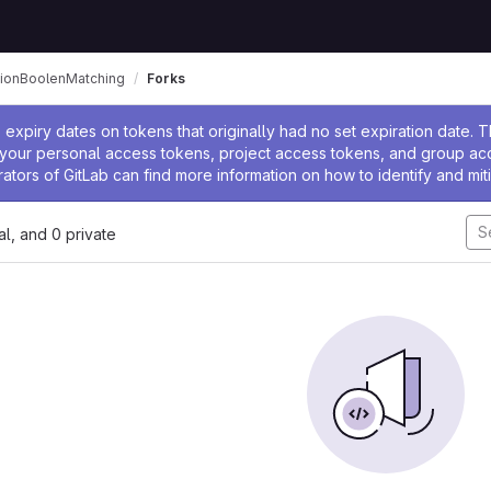
ationBoolenMatching
Forks
ssage
expiry dates on tokens that originally had no set expiration date.
w your personal access tokens, project access tokens, and group a
rators of GitLab can find more information on how to identify and miti
nal, and 0 private