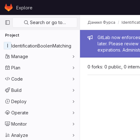
Skip to content
Explore
GitLab
Primary navigation
Search or go to…
Даниил Фурса
Identific
Project
Admin me
GitLab now enforces 
later. Please revie
I
IdentificationBoolenMatching
expirations. Administ
Manage
0 forks: 0 public, 0 inter
Plan
Code
Build
Deploy
Operate
Monitor
Analyze