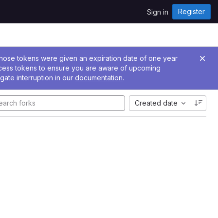
Register
Sign in
 Those tokens were given an expiration date of one year
ccess tokens to ensure you are aware of upcoming
gate interruption in our
documentation
.
Created date