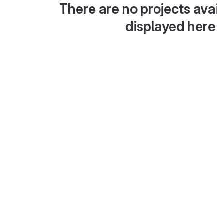
There are no projects avai
displayed here