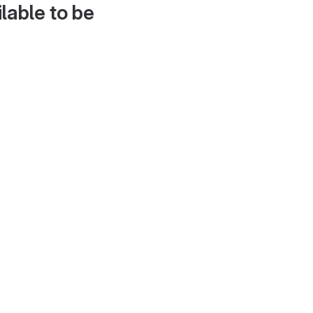
lable to be