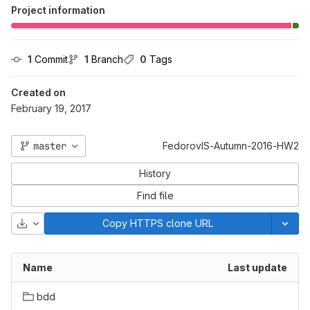
Project information
1
 Commit
1
 Branch
0
 Tags
Created on
February 19, 2017
master
FedorovIS-Autumn-2016-HW2
History
Find file
Download
Copy HTTPS clone URL
Name
Last update
bdd