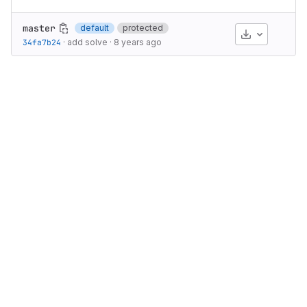
master
default
protected
Download
34fa7b24
·
add solve
·
8 years ago