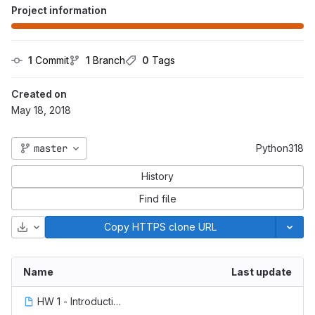
Project information
1
 Commit
1
 Branch
0
 Tags
Created on
May 18, 2018
master
Python318
History
Find file
Download
Copy HTTPS clone URL
Name
Last update
HW 1 - Introduction.ipynb