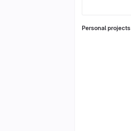
Personal projects