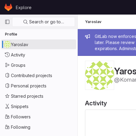
Skip to content
Explore
GitLab
Primary navigation
Search or go to…
Yaroslav
Profile
Admin me
GitLab now enforces 
later. Please revie
Yaroslav
expirations. Administ
Activity
Groups
Yaros
Contributed projects
@Komar
Personal projects
Starred projects
Activity
Snippets
Followers
Following