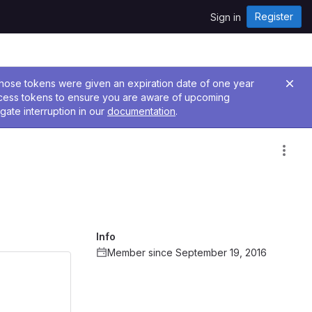
Register
Sign in
 Those tokens were given an expiration date of one year
ccess tokens to ensure you are aware of upcoming
gate interruption in our
documentation
.
Info
Member since September 19, 2016