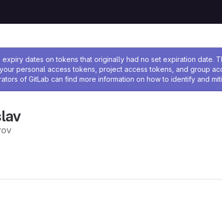
ssage
expiry dates on tokens that originally had no set expiration date.
w your personal access tokens, project access tokens, and group a
rators of GitLab can find more information on how to identify and miti
lav
ov