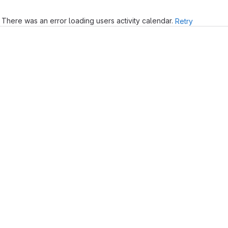
There was an error loading users activity calendar.
Retry