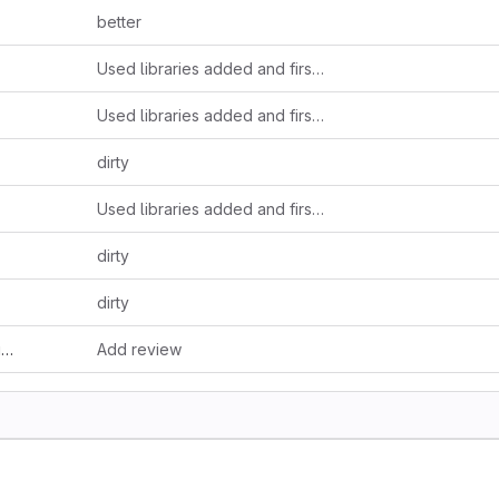
better
Used libraries added and first methode's prototype
Used libraries added and first methode's prototype
dirty
Used libraries added and first methode's prototype
dirty
dirty
f
Add review