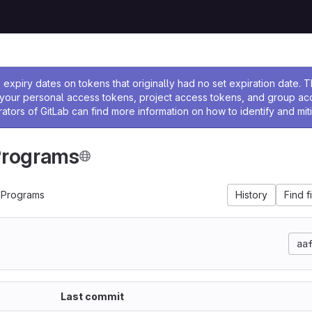
ssage
expiry dates on tokens that originally had no set expiration date.
w your personal access tokens, project access tokens, and group a
rators of GitLab can find more information on how to identify and miti
Programs
mPrograms
History
Find f
aa
Last commit