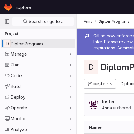
Skip to content
Explore
GitLab
Primary navigation
Search or go to…
Anna
DiplomPrograms
Project
Admin me
GitLab now enforces 
later. Please revie
D
DiplomPrograms
expirations. Administ
Manage
Diplom
Plan
D
Code
master
Diplo
Build
Deploy
better
Operate
Anna
authored
Monitor
Name
Analyze