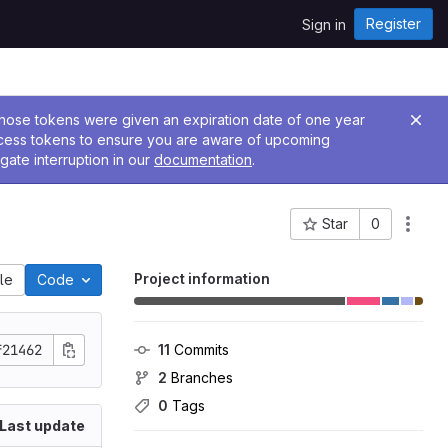
Register
Sign in
 Those tokens were given an expiration date of one year
ccess tokens to ensure you are aware of upcoming
gate interruption in our
documentation
.
Star
0
Project ID: 441
Project information
ile
Code
f21462
11
 Commits
2
 Branches
0
 Tags
Last update