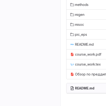
methods
migen
misoc
pic_eps
README.md
course_work.pdf
course_work.tex
Обзор по преддипломной практике 2018.pd
README.md