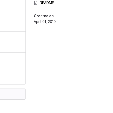
README
Created on
April 01, 2019