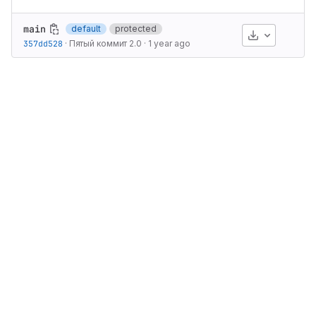
main
default
protected
Download
357dd528
·
Пятый коммит 2.0
·
1 year ago