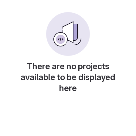
There are no projects
available to be displayed
here