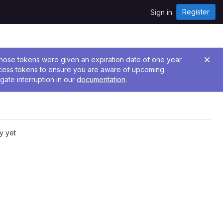
Register
Sign in
 Those tokens were given an expiration date of one year
ccess tokens to ensure you are aware of upcoming
gate interruption in our
documentation
.
y yet