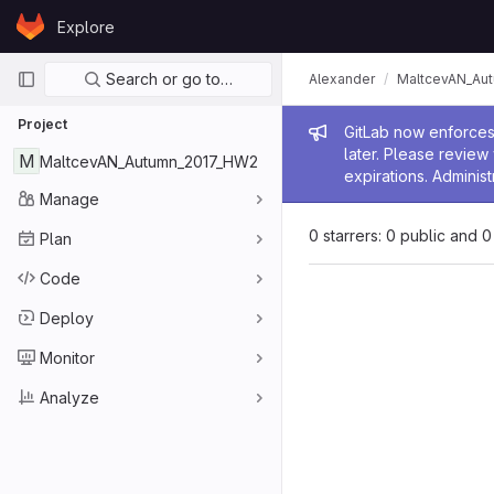
Skip to content
Explore
GitLab
Primary navigation
Search or go to…
Alexander
MaltcevAN_Au
Project
Admin me
GitLab now enforces 
later. Please revie
M
MaltcevAN_Autumn_2017_HW2
expirations. Administ
Manage
0 starrers: 0 public and 0
Plan
Code
Deploy
Monitor
Analyze