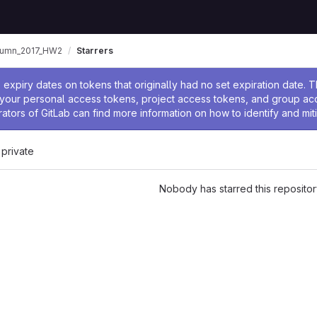
tumn_2017_HW2
Starrers
ssage
expiry dates on tokens that originally had no set expiration date.
w your personal access tokens, project access tokens, and group a
rators of GitLab can find more information on how to identify and miti
 private
Nobody has starred this repositor