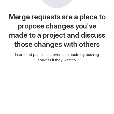
Merge requests are a place to
propose changes you've
made to a project and discuss
those changes with others
Interested parties can even contribute by pushing
commits if they want to.