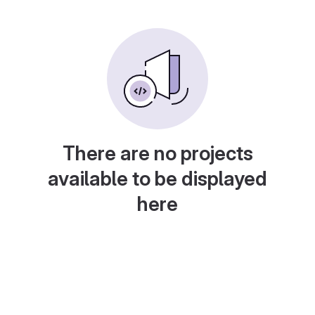
There are no projects
available to be displayed
here