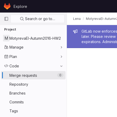
Skip to content
Explore
GitLab
Primary navigation
Search or go to…
Lena
MotyrevaEI-Autum
Project
Admin me
GitLab now enforces 
later. Please revie
M
MotyrevaEI-Autumn2016-HW2
expirations. Administ
Manage
Plan
Code
Merge requests
0
Repository
Branches
Commits
Tags