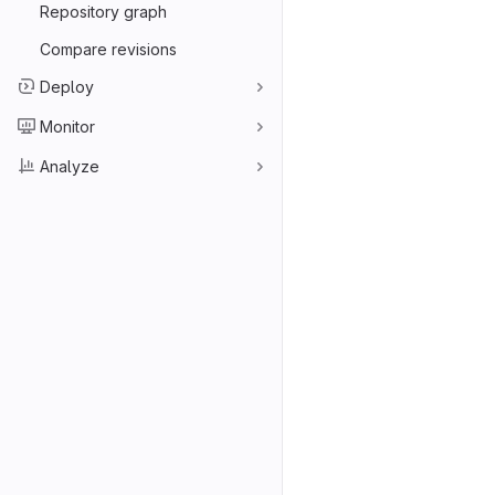
Repository graph
Compare revisions
Deploy
Monitor
Analyze