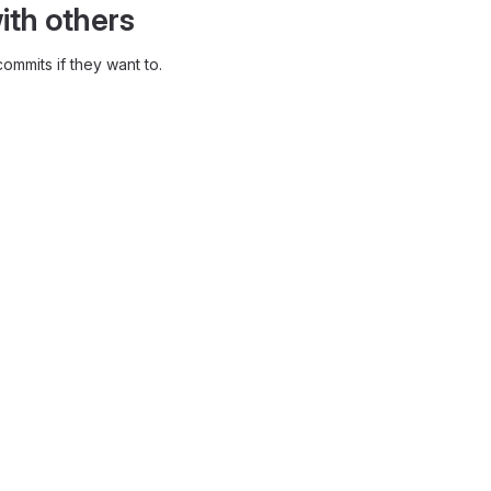
ith others
ommits if they want to.