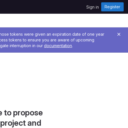
Register
Sign in
 Those tokens were given an expiration date of one year
ccess tokens to ensure you are aware of upcoming
gate interruption in our
documentation
.
e to propose
project and