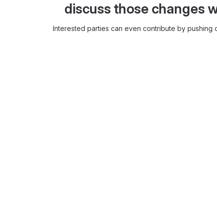
discuss those changes w
Interested parties can even contribute by pushing c