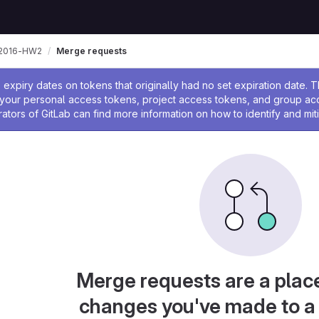
n2016-HW2
Merge requests
ssage
expiry dates on tokens that originally had no set expiration date.
w your personal access tokens, project access tokens, and group a
rators of GitLab can find more information on how to identify and miti
Merge requests are a plac
changes you've made to a 