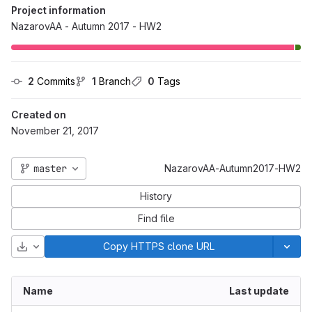
Project information
NazarovAA - Autumn 2017 - HW2
2
 Commits
1
 Branch
0
 Tags
Created on
November 21, 2017
master
NazarovAA-Autumn2017-HW2
History
Find file
Download
Copy HTTPS clone URL
Name
Last update