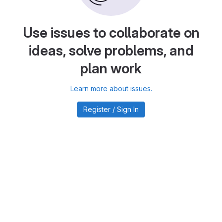
Use issues to collaborate on
ideas, solve problems, and
plan work
Learn more about issues.
Register / Sign In