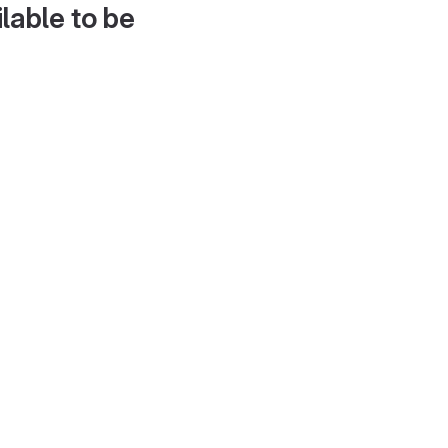
lable to be