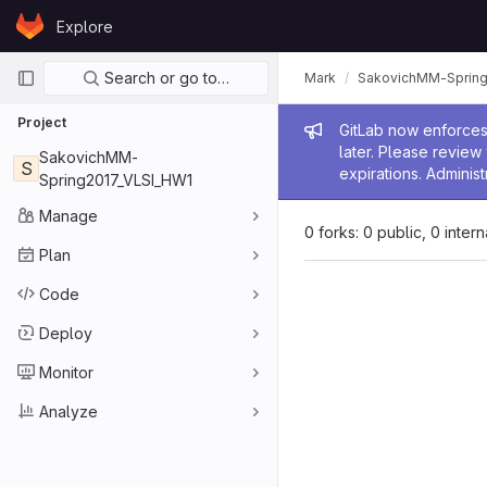
Skip to content
Explore
GitLab
Primary navigation
Search or go to…
Mark
SakovichMM-Spring
Project
Admin me
GitLab now enforces 
later. Please revie
SakovichMM-
S
expirations. Administ
Spring2017_VLSI_HW1
Manage
0 forks: 0 public, 0 inter
Plan
Code
Deploy
Monitor
Analyze