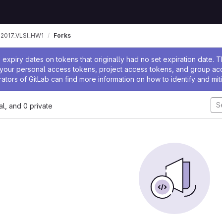
2017_VLSI_HW1
Forks
ssage
expiry dates on tokens that originally had no set expiration date.
w your personal access tokens, project access tokens, and group a
rators of GitLab can find more information on how to identify and miti
nal, and 0 private