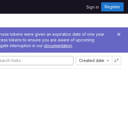
Register
Sign in
 Those tokens were given an expiration date of one year
ccess tokens to ensure you are aware of upcoming
gate interruption in our
documentation
.
Created date