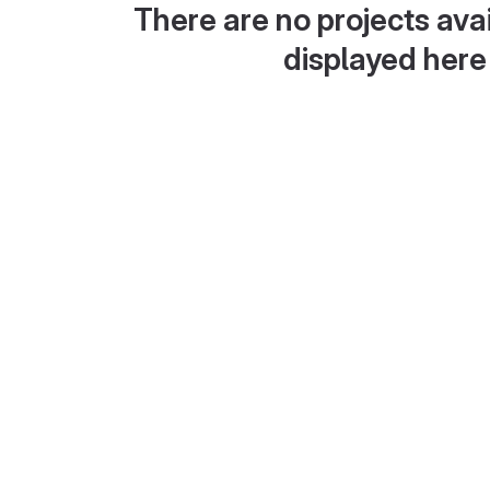
There are no projects avai
displayed here