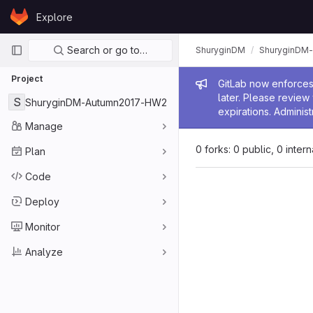
Skip to content
Explore
GitLab
Primary navigation
Search or go to…
ShuryginDM
ShuryginDM
Project
Admin me
GitLab now enforces 
later. Please revie
S
ShuryginDM-Autumn2017-HW2
expirations. Administ
Manage
0 forks: 0 public, 0 inter
Plan
Code
Deploy
Monitor
Analyze