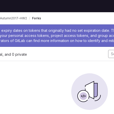
-Autumn2017-HW2
Forks
ssage
expiry dates on tokens that originally had no set expiration date.
w your personal access tokens, project access tokens, and group a
rators of GitLab can find more information on how to identify and miti
nal, and 0 private