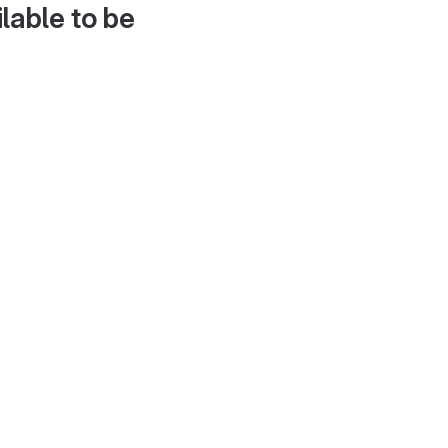
lable to be