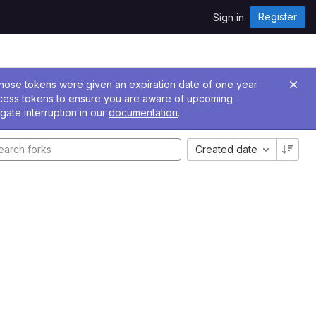
Register
Sign in
 Those tokens were given an expiration date of one year
ccess tokens to ensure you are aware of upcoming
gate interruption in our
documentation
.
Created date