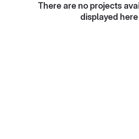
There are no projects avai
displayed here