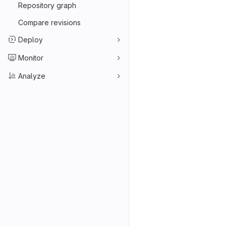
Repository graph
Compare revisions
Deploy
Monitor
Analyze