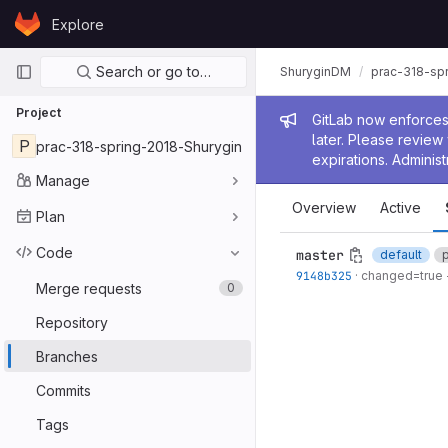
Skip to content
Explore
GitLab
Primary navigation
Search or go to…
ShuryginDM
prac-318-sp
Project
Admin me
GitLab now enforces 
later. Please revie
P
prac-318-spring-2018-Shurygin
expirations. Administ
Manage
Overview
Active
Plan
Code
master
default
9148b325
·
changed=true -
Merge requests
0
Repository
Branches
Commits
Tags