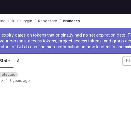
ring-2018-Shurygin
Repository
Branches
ssage
expiry dates on tokens that originally had no set expiration date.
w your personal access tokens, project access tokens, and group a
rators of GitLab can find more information on how to identify and miti
Stale
All
protected
> if
·
8 years ago