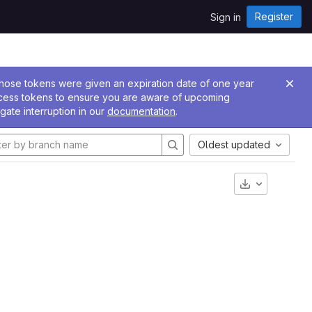
Register
Sign in
 Those tokens were given an expiration date of one year
ccess tokens to ensure you are aware of upcoming
gate interruption in our
documentation
.
Oldest updated
Download