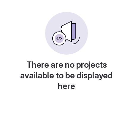
There are no projects
available to be displayed
here