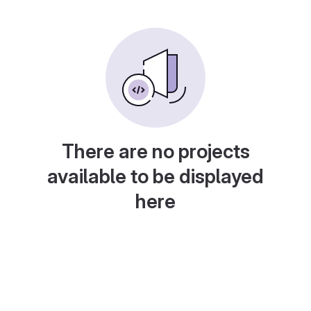
There are no projects
available to be displayed
here