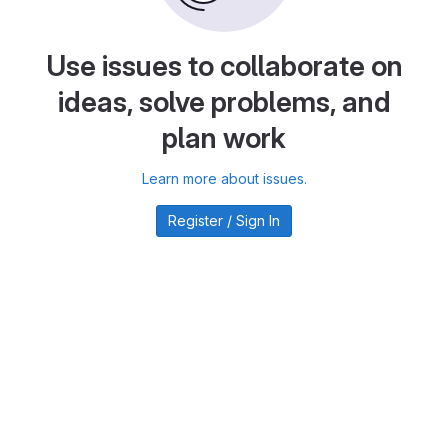
Use issues to collaborate on
ideas, solve problems, and
plan work
Learn more about issues.
Register / Sign In