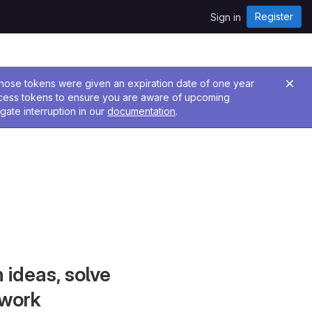
Register
Sign in
 Those tokens were given an expiration date of one year
ccess tokens to ensure you are aware of upcoming
gate interruption in our
documentation
.
 ideas, solve
 work