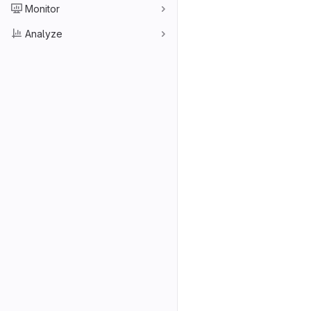
Monitor
Analyze