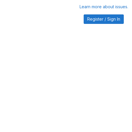
Learn more about issues.
Register / Sign In