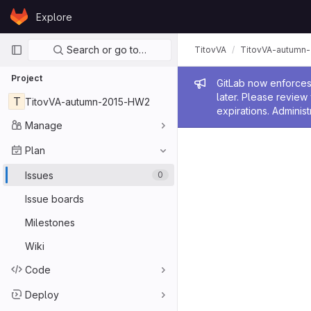
Skip to content
Explore
GitLab
Primary navigation
Search or go to…
TitovVA
TitovVA-autumn
Project
Admin me
GitLab now enforces 
later. Please revie
T
TitovVA-autumn-2015-HW2
expirations. Administ
Manage
Plan
Issues
0
Issue boards
Milestones
Wiki
Code
Deploy