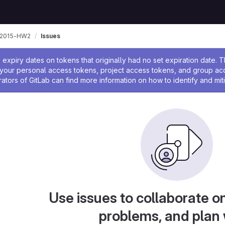
-2015-HW2
Issues
ssage
expiry dates on tokens that originally had no set expiration date.
w your personal access tokens, project access tokens, and group a
rators of GitLab can find more information on how to identify and miti
Use issues to collaborate on
problems, and plan