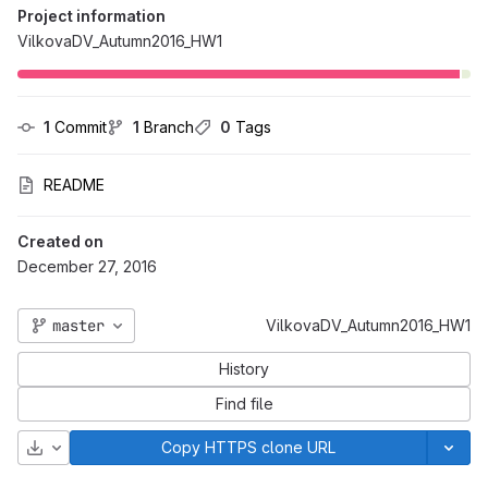
Project information
VilkovaDV_Autumn2016_HW1
1
 Commit
1
 Branch
0
 Tags
README
Created on
December 27, 2016
master
VilkovaDV_Autumn2016_HW1
History
Find file
Download
Copy HTTPS clone URL