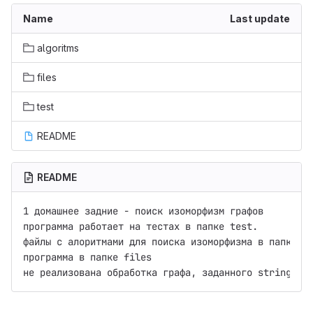
Name
Last update
algoritms
files
test
README
README
1 домашнее задние - поиск изоморфизм графов

программа работает на тестах в папке test.

файлы с алоритмами для поиска изоморфизма в папке al
программа в папке files
