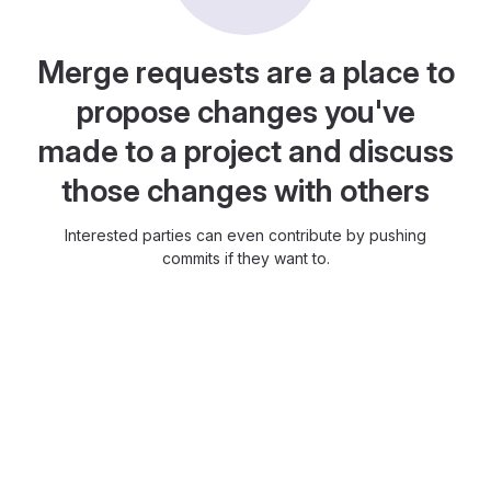
Merge requests are a place to
propose changes you've
made to a project and discuss
those changes with others
Interested parties can even contribute by pushing
commits if they want to.