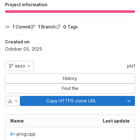
Project information
1
 Commit
1
 Branch
0
 Tags
Created on
October 05, 2025
main
pls1
History
Find file
Download
Copy HTTPS clone URL
Name
Last update
prog.cpp