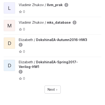
Vladimir Zhukov /
llvm_prak
L
0
Vladimir Zhukov /
mks_database
M
0
Elizabeth /
DokshinaEA-Autumn2016-HW3
D
0
Elizabeth /
DokshinaEA-Spring2017-
D
Verilog-HW1
0
Next