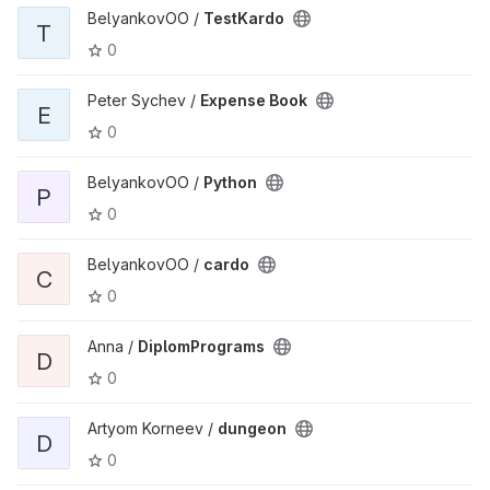
BelyankovOO /
TestKardo
T
0
Peter Sychev /
Expense Book
E
0
BelyankovOO /
Python
P
0
BelyankovOO /
cardo
C
0
Anna /
DiplomPrograms
D
0
Artyom Korneev /
dungeon
D
0