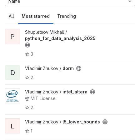
Name
All
Most starred
Trending
Shupletsov Mikhail /
P
python_for_data_analysis_2025
3
Vladimir Zhukov /
dorm
D
2
Vladimir Zhukov /
intel_altera
MIT License
2
Vladimir Zhukov /
l5_lower_bounds
L
1