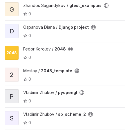
Zhandos Sagandykov /
gtest_examples
G
0
Ospanova Diana /
Django project
D
0
Fedor Korolev /
2048
0
Mestay /
2048_template
2
0
Vladimir Zhukov /
pyopengl
P
0
Vladimir Zhukov /
sp_scheme_2
S
0