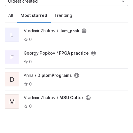
Oldest created
All
Most starred
Trending
Vladimir Zhukov /
llvm_prak
L
0
Georgy Popkov /
FPGA practice
F
0
Anna /
DiplomPrograms
D
0
Vladimir Zhukov /
MSU Cutter
M
0