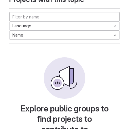
Language
Name
Explore public groups to
find projects to