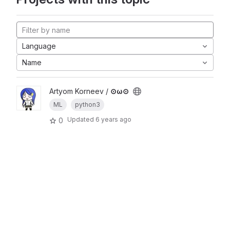
Language
Name
Artyom Korneev /
⊙ω⊙
ML
python3
Updated
6 years ago
0