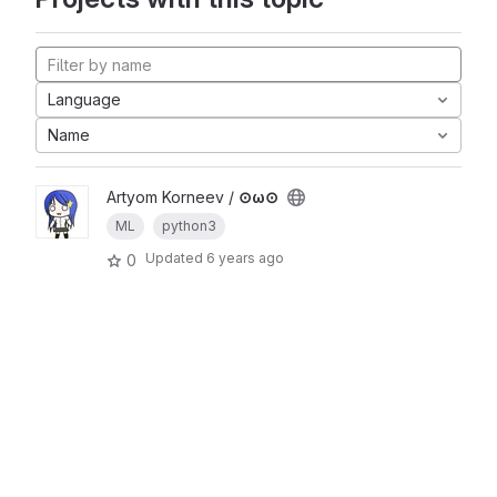
Language
Name
Artyom Korneev /
⊙ω⊙
ML
python3
Updated
6 years ago
0