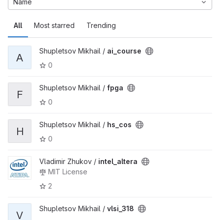
Name
All
Most starred
Trending
Shupletsov Mikhail /
ai_course
A
0
Shupletsov Mikhail /
fpga
F
0
Shupletsov Mikhail /
hs_cos
H
0
Vladimir Zhukov /
intel_altera
MIT License
2
Shupletsov Mikhail /
vlsi_318
V