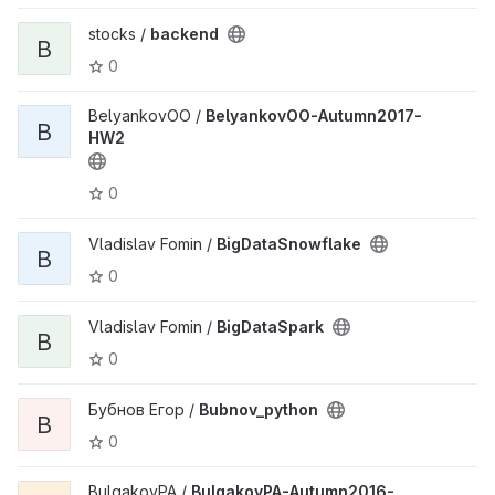
stocks /
backend
B
0
BelyankovOO /
BelyankovOO-Autumn2017-
B
HW2
0
Vladislav Fomin /
BigDataSnowflake
B
0
Vladislav Fomin /
BigDataSpark
B
0
Бубнов Егор /
Bubnov_python
B
0
BulgakovPA /
BulgakovPA-Autumn2016-