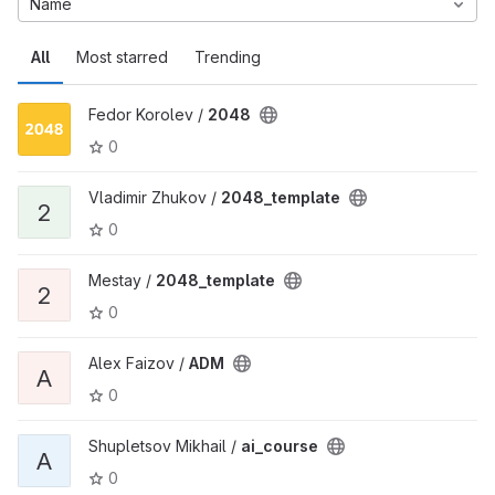
Name
All
Most starred
Trending
Fedor Korolev /
2048
0
Vladimir Zhukov /
2048_template
2
0
Mestay /
2048_template
2
0
Alex Faizov /
ADM
A
0
Shupletsov Mikhail /
ai_course
A
0