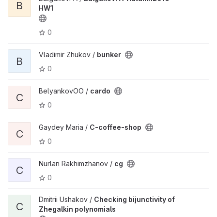
B
HW1
0
Vladimir Zhukov /
bunker
B
0
BelyankovOO /
cardo
C
0
Gaydey Maria /
C-coffee-shop
C
0
Nurlan Rakhimzhanov /
cg
C
0
Dmitrii Ushakov /
Checking bijunctivity of
C
Zhegalkin polynomials