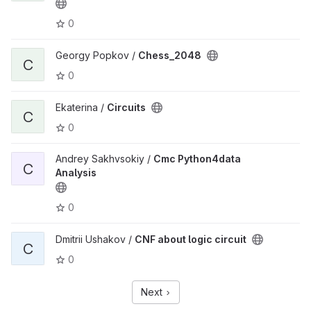
0
Georgy Popkov /
Chess_2048
C
0
Ekaterina /
Circuits
C
0
Andrey Sakhvsokiy /
Cmc Python4data
C
Analysis
0
Dmitrii Ushakov /
CNF about logic circuit
C
0
Next