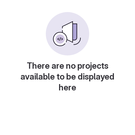
There are no projects
available to be displayed
here