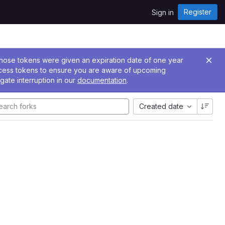
Register
Sign in
 Those tokens were given an expiration date of one year
ccess tokens to ensure you are aware of upcoming
gate interruption in our
documentation
.
Created date