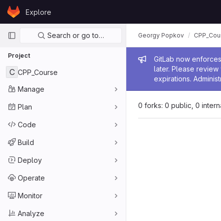
Skip to content
Explore
GitLab
Primary navigation
Search or go to…
Georgy Popkov
CPP_Cou
Project
Admin me
GitLab now enforces 
later. Please revie
C
CPP_Course
expirations. Administ
Manage
0 forks: 0 public, 0 inter
Plan
Code
Build
Deploy
Operate
Monitor
Analyze