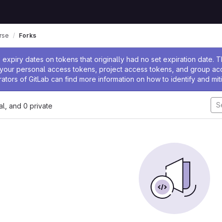
rse
Forks
ssage
expiry dates on tokens that originally had no set expiration date.
w your personal access tokens, project access tokens, and group a
rators of GitLab can find more information on how to identify and miti
nal, and 0 private