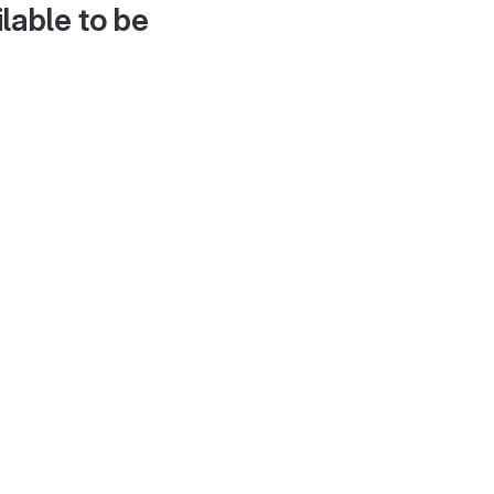
lable to be