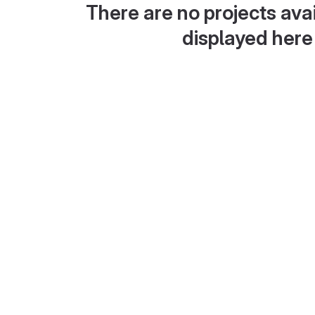
There are no projects avai
displayed here