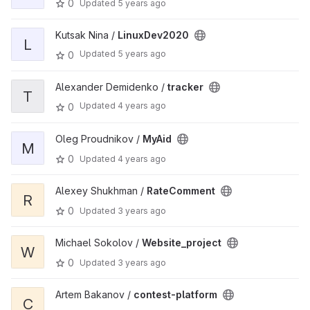
0
Updated
5 years ago
Kutsak Nina /
LinuxDev2020
L
Updated
5 years ago
0
Alexander Demidenko /
tracker
T
Updated
4 years ago
0
Oleg Proudnikov /
MyAid
M
0
Updated
4 years ago
Alexey Shukhman /
RateComment
R
0
Updated
3 years ago
Michael Sokolov /
Website_project
W
0
Updated
3 years ago
Artem Bakanov /
contest-platform
C