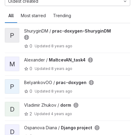
Oldest created
All
Most starred
Trending
ShuryginDM /
prac-doxygen-ShuryginDM
P
0
Updated
8 years ago
Alexander /
MaltcevAN_task4
M
0
Updated
8 years ago
BelyankovOO /
prac-doxygen
P
0
Updated
8 years ago
Vladimir Zhukov /
dorm
D
2
Updated
4 years ago
Ospanova Diana /
Django project
D