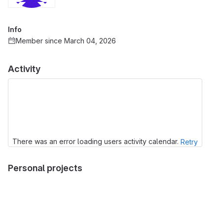
Info
Member since March 04, 2026
Activity
There was an error loading users activity calendar.
Retry
Personal projects