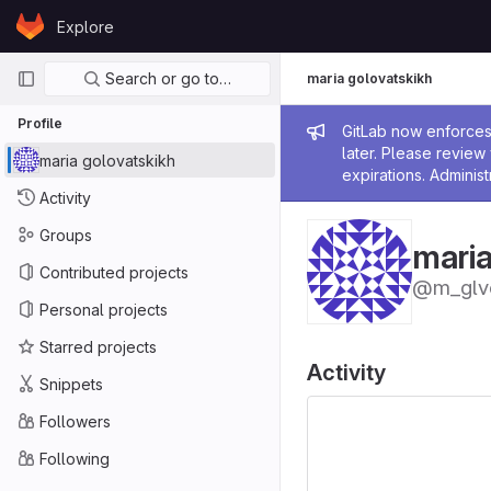
Skip to content
Explore
GitLab
Primary navigation
Search or go to…
maria golovatskikh
Profile
Admin me
GitLab now enforces 
later. Please revie
maria golovatskikh
expirations. Administ
Activity
Groups
maria
Contributed projects
@m_glv
Personal projects
Starred projects
Activity
Snippets
Followers
Following