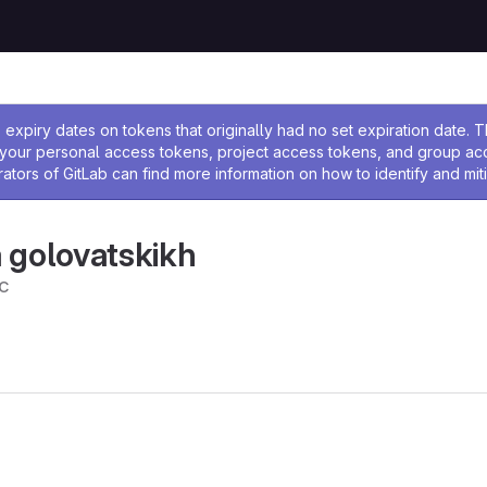
ssage
expiry dates on tokens that originally had no set expiration date.
w your personal access tokens, project access tokens, and group a
rators of GitLab can find more information on how to identify and miti
 golovatskikh
c