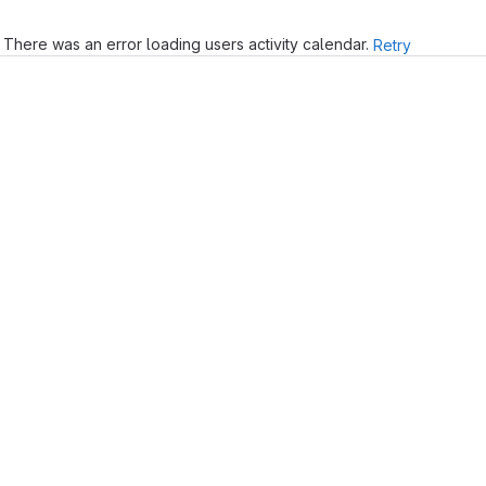
There was an error loading users activity calendar.
Retry