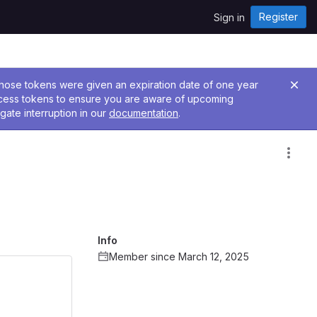
Register
Sign in
 Those tokens were given an expiration date of one year
ccess tokens to ensure you are aware of upcoming
gate interruption in our
documentation
.
Info
Member since March 12, 2025