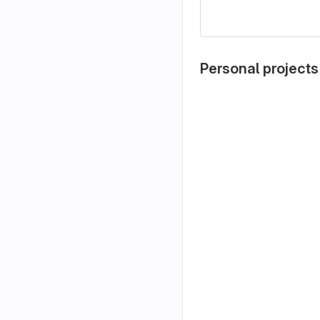
Personal projects