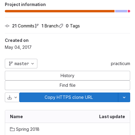
Project information
21
 Commits
1
 Branch
0
 Tags
Created on
May 04, 2017
master
practicum
History
Find file
Download
Copy HTTPS clone URL
Name
Last update
Spring 2018