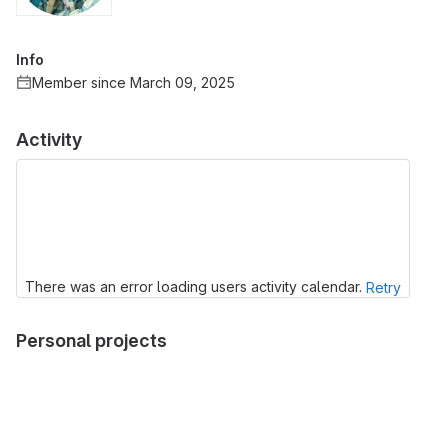
Info
Member since March 09, 2025
Activity
There was an error loading users activity calendar.
Retry
Personal projects