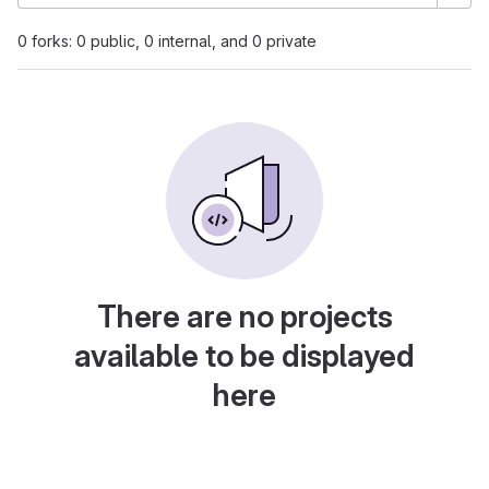
0 forks: 0 public, 0 internal, and 0 private
There are no projects
available to be displayed
here