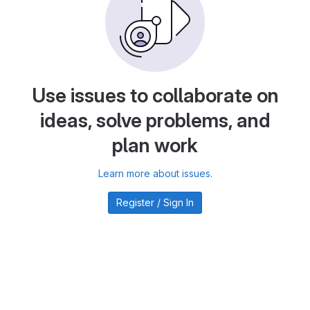
Use issues to collaborate on
ideas, solve problems, and
plan work
Learn more about issues.
Register / Sign In